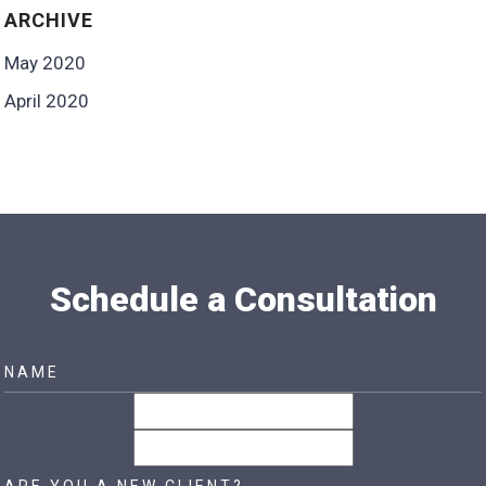
ARCHIVE
May 2020
April 2020
Schedule a Consultation