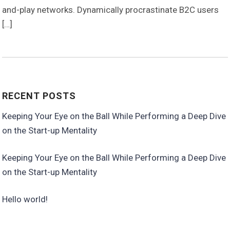
and-play networks. Dynamically procrastinate B2C users
[…]
RECENT POSTS
Keeping Your Eye on the Ball While Performing a Deep Dive
on the Start-up Mentality
Keeping Your Eye on the Ball While Performing a Deep Dive
on the Start-up Mentality
Hello world!