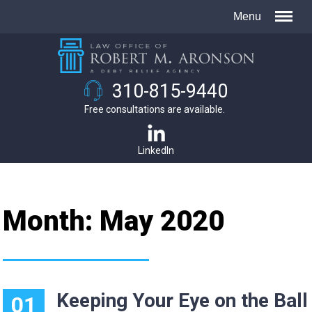
310-815-9440
Free consultations are available.
LinkedIn
Month:
May 2020
Keeping Your Eye on the Ball
01