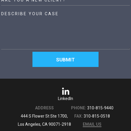
LinkedIn
ADDRESS
PHONE:
310-815-9440
444 S Flower St Ste 1700,
FAX:
310-815-0518
Los Angeles, CA 90071-2918
EMAIL US