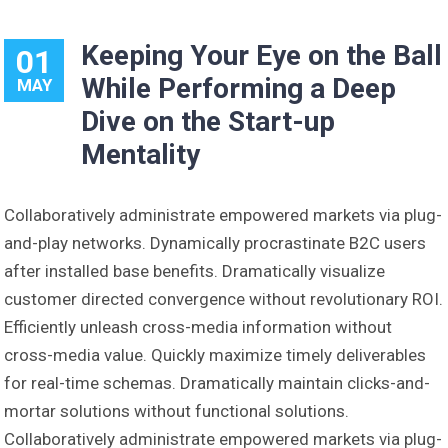
Keeping Your Eye on the Ball
01
While Performing a Deep
MAY
Dive on the Start-up
Mentality
Collaboratively administrate empowered markets via plug-
and-play networks. Dynamically procrastinate B2C users
after installed base benefits. Dramatically visualize
customer directed convergence without revolutionary ROI.
Efficiently unleash cross-media information without
cross-media value. Quickly maximize timely deliverables
for real-time schemas. Dramatically maintain clicks-and-
mortar solutions without functional solutions.
Collaboratively administrate empowered markets via plug-