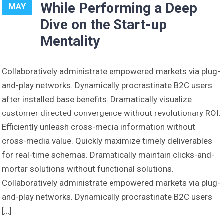
While Performing a Deep
MAY
Dive on the Start-up
Mentality
Collaboratively administrate empowered markets via plug-
and-play networks. Dynamically procrastinate B2C users
after installed base benefits. Dramatically visualize
customer directed convergence without revolutionary ROI.
Efficiently unleash cross-media information without
cross-media value. Quickly maximize timely deliverables
for real-time schemas. Dramatically maintain clicks-and-
mortar solutions without functional solutions.
Collaboratively administrate empowered markets via plug-
and-play networks. Dynamically procrastinate B2C users
[…]