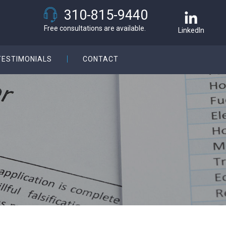
310-815-9440
Free consultations are available.
LinkedIn
TESTIMONIALS
CONTACT