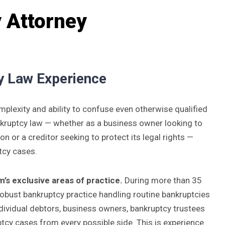
 Attorney
y Law Experience
mplexity and ability to confuse even otherwise qualified
ankruptcy law — whether as a business owner looking to
ion or a creditor seeking to protect its legal rights —
tcy cases.
’s exclusive areas of practice.
During more than 35
obust bankruptcy practice handling routine bankruptcies
ndividual debtors, business owners, bankruptcy trustees
cy cases from every possible side. This is experience