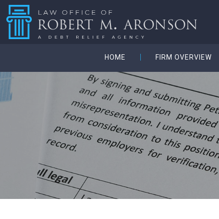
HOME
FIRM OVERVIEW