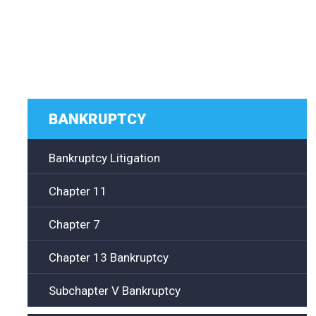
BANKRUPTCY
Bankruptcy Litigation
Chapter 11
Chapter 7
Chapter 13 Bankruptcy
Subchapter V Bankruptcy