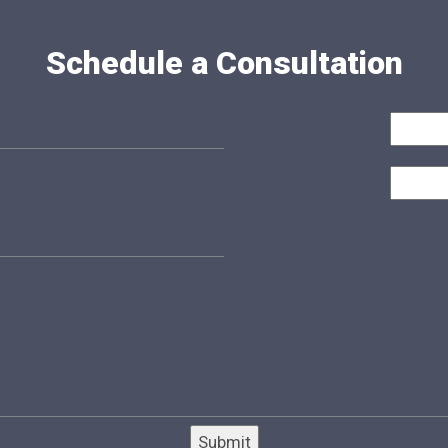
Schedule a Consultation
Submit