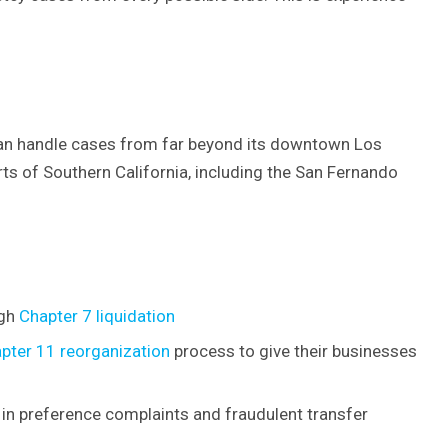
 can handle cases from far beyond its downtown Los
arts of Southern California, including the San Fernando
ugh
Chapter 7 liquidation
pter 11 reorganization
process to give their businesses
g in preference complaints and fraudulent transfer