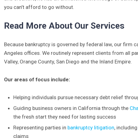
you can’t afford to go without.
Read More About Our Services
Because bankruptcy is governed by federal law, our firm
Angeles offices. We routinely represent clients from all p
Valley, Orange County, San Diego and the Inland Empire.
Our areas of focus include:
Helping individuals pursue necessary debt relief thro
Guiding business owners in California through the
Cha
the fresh start they need for lasting success
Representing parties in
bankruptcy litigation
, includin
claims