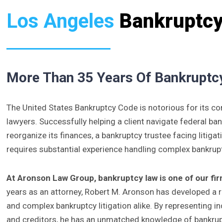
Los Angeles
Bankruptcy
More Than 35 Years Of Bankruptc
The United States Bankruptcy Code is notorious for its co
lawyers. Successfully helping a client navigate federal b
reorganize its finances, a bankruptcy trustee facing litigat
requires substantial experience handling complex bankrup
At Aronson Law Group, bankruptcy law is one of our firm
years as an attorney, Robert M. Aronson has developed a r
and complex bankruptcy litigation alike. By representing i
and creditors, he has an unmatched knowledge of bankrupt