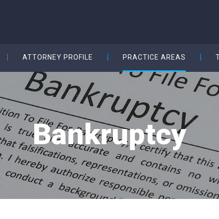
ATTORNEY PROFILE
PRACTICE AREAS
Bankruptcy