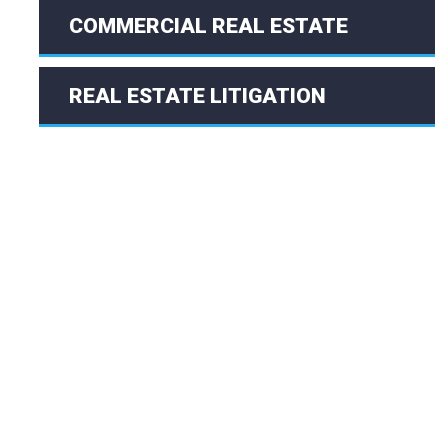
COMMERCIAL REAL ESTATE
REAL ESTATE LITIGATION