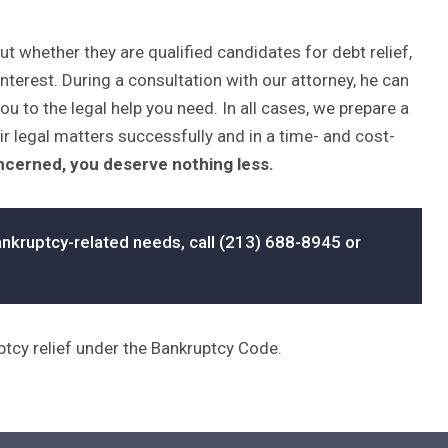
whether they are qualified candidates for debt relief,
interest. During a consultation with our attorney, he can
ou to the legal help you need. In all cases, we prepare a
ir legal matters successfully and in a time- and cost-
oncerned, you deserve nothing less.
nkruptcy-related needs, call (213) 688-8945 or
uptcy relief under the Bankruptcy Code.