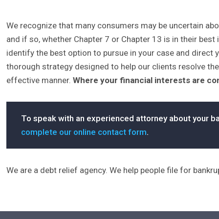
We recognize that many consumers may be uncertain about 
and if so, whether Chapter 7 or Chapter 13 is in their best 
identify the best option to pursue in your case and direct y
thorough strategy designed to help our clients resolve the
effective manner.
Where your financial interests are c
To speak with an experienced attorney about your ba
complete our online contact form
.
We are a debt relief agency. We help people file for bankr